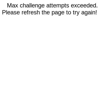
Max challenge attempts exceeded.
Please refresh the page to try again!